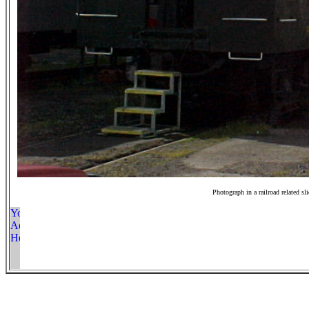
Photograph in a railroad related sl