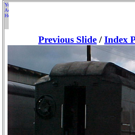
Previous Slide
/
Index 