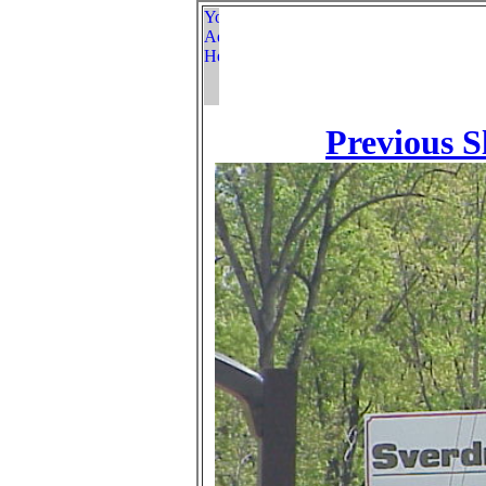
Previous S