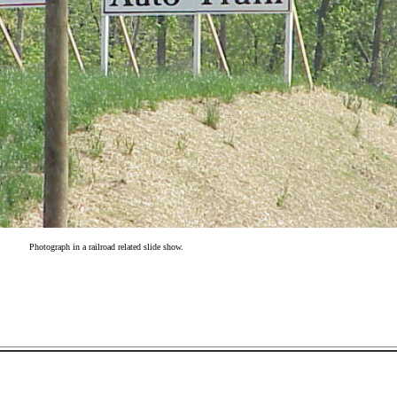
Photograph in a railroad related slide show.