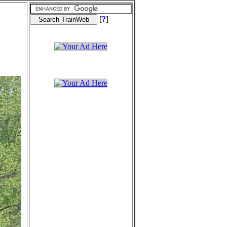
[
?
]