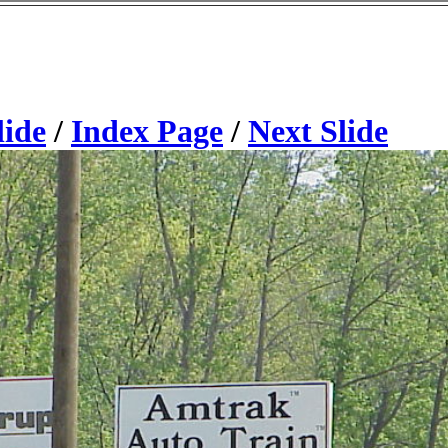
lide
/
Index Page
/
Next Slide