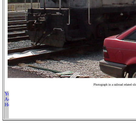
Photograph in a railroad related sl