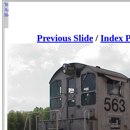
Previous Slide
/
Index 