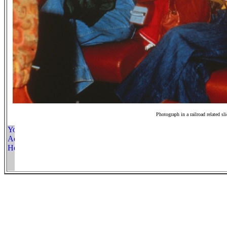
Photograph in a railroad related sl