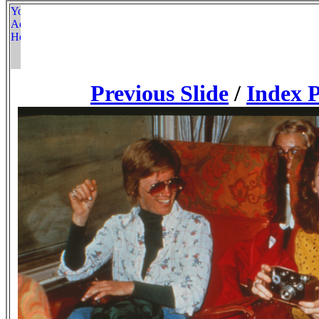
Previous Slide
/
Index 