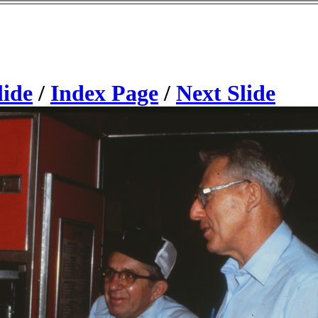
lide
/
Index Page
/
Next Slide