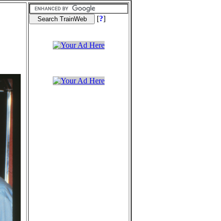
[
?
]