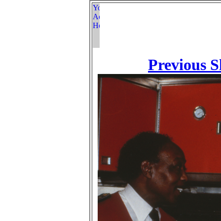
Previous S