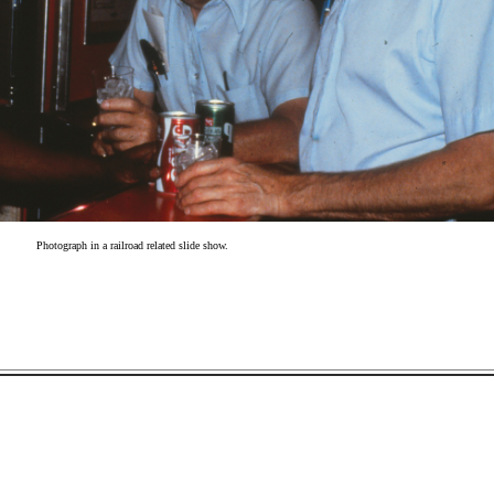
Photograph in a railroad related slide show.