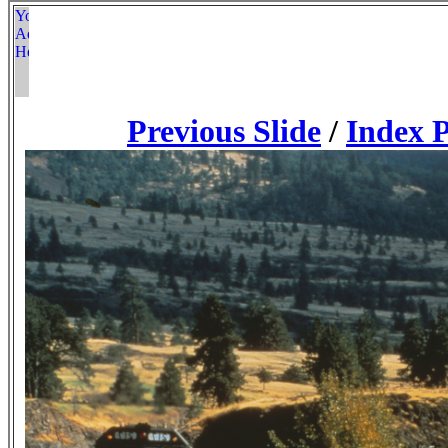
Previous Slide
/
Index 