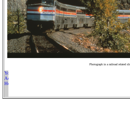
Photograph in a railroad related sl