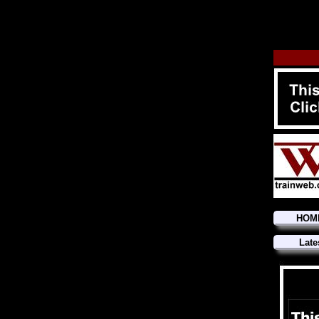
HOM
Late