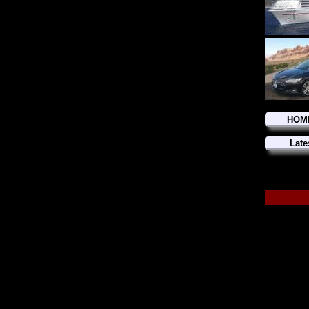
HOM
Late