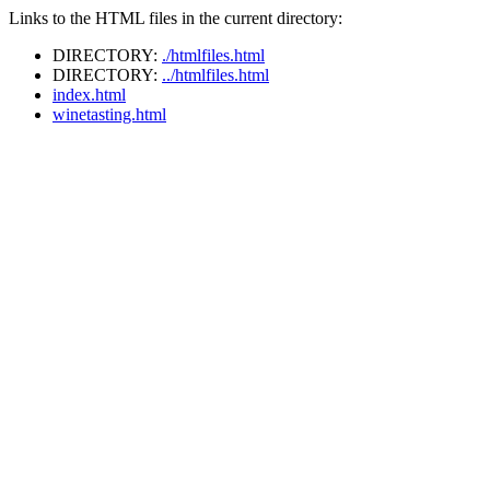
Links to the HTML files in the current directory:
DIRECTORY:
./htmlfiles.html
DIRECTORY:
../htmlfiles.html
index.html
winetasting.html