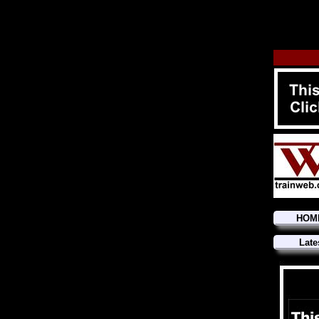
HOM
Late