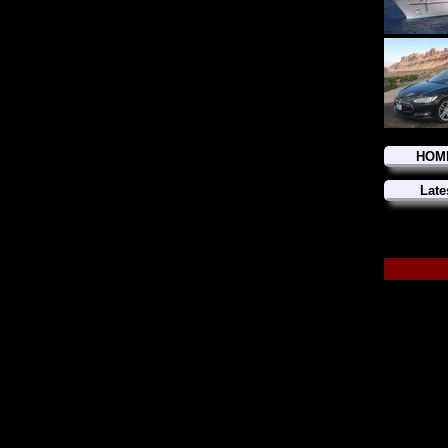
HOM
Late