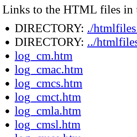
Links to the HTML files in t
DIRECTORY:
./htmlfile
DIRECTORY:
../htmlfil
log_cm.htm
log_cmac.htm
log_cmcs.htm
log_cmct.htm
log_cmla.htm
log_cmsl.htm