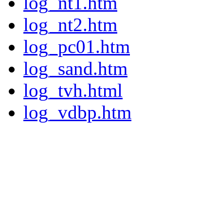
log_nt1.htm
log_nt2.htm
log_pc01.htm
log_sand.htm
log_tvh.html
log_vdbp.htm