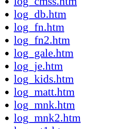
log_cmss.htm
log_db.htm
log_fn.htm
log_fn2.htm
log_gale.htm
log_je.htm
log_kids.htm
log_matt.htm
log_mnk.htm
log_mnk2.htm