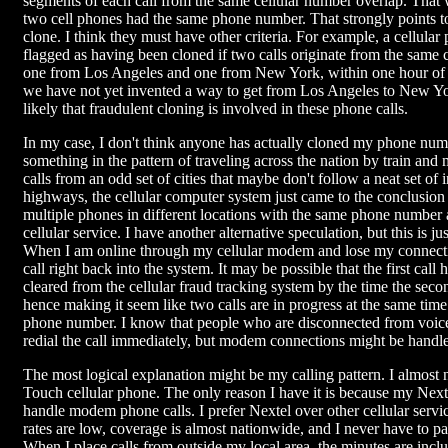
segments of each call from the same cellular number overlap. That
two cell phones had the same phone number. That strongly points t
clone. I think they must have other criteria. For example, a cellula
flagged as having been cloned if two calls originate from the same 
one from Los Angeles and one from New York, within one hour of 
we have not yet invented a way to get from Los Angeles to New York 
likely that fraudulent cloning is involved in these phone calls.
In my case, I don't think anyone has actually cloned my phone numb
something in the pattern of traveling across the nation by train an
calls from an odd set of cities that maybe don't follow a neat set of i
highways, the cellular computer system just came to the conclusion 
multiple phones in different locations with the same phone numbe
cellular service. I have another alternative speculation, but this is ju
When I am online through my cellular modem and lose my connectio
call right back into the system. It may be possible that the first call
cleared from the cellular fraud tracking system by the time the secon
hence making it seem like two calls are in progress at the same tim
phone number. I know that people who are disconnected from voice 
redial the call immediately, but modem connections might be handled
The most logical explanation might be my calling pattern. I almost
Touch cellular phone. The only reason I have it is because my Nex
handle modem phone calls. I prefer Nextel over other cellular servi
rates are low, coverage is almost nationwide, and I never have to p
When I place calls from outside my local area, the minutes are incl