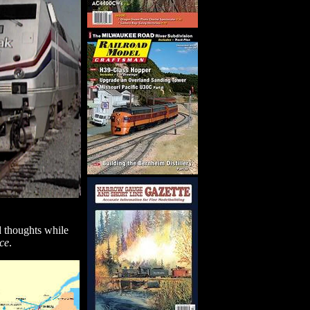
d thoughts while
ce
.