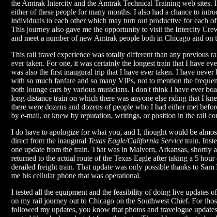
the Amtrak Intercity and the Amtrak Technical Training web sites. I
either of these people for many months. I also had a chance to intr
individuals to each other which may turn out productive for each o
This journey also gave me the opportunity to visit the Intercity 
and meet a number of new Amtrak people both in Chicago and on th
This rail travel experience was totally different than any previous ra
ever taken. For one, it was certainly the longest train that I have ev
was also the first inaugural trip that I have ever taken. I have never
with so much fanfare and so many VIPs, not to mention the frequen
both lounge cars by various musicians. I don't think I have ever b
long-distance train on which there was anyone else riding that I kne
there were dozens and dozens of people who I had either met befo
by e-mail, or knew by reputation, writings, or position in the rail 
I do have to apologize for what you, and I, thought would be almos
direct from the inaugural
Texas Eagle/California Service
train. Inst
one update from the train. That was in Malvern, Arkansas, shortly 
returned to the actual route of the Texas Eagle after taking a 5 hour
derailed freight train. That update was only possible thanks to Sa
me his cellular phone that was operational.
I tested all the equipment and the feasibility of doing live updates o
on my rail journey out to Chicago on the Southwest Chief. For thos
followed my updates, you know that photos and travelogue update