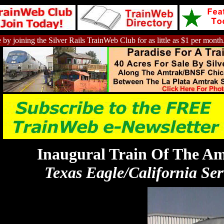
 by joining the Silver Rails TrainWeb Club for as little as $1 per month
Inaugural Train Of The A
Texas Eagle/California Ser