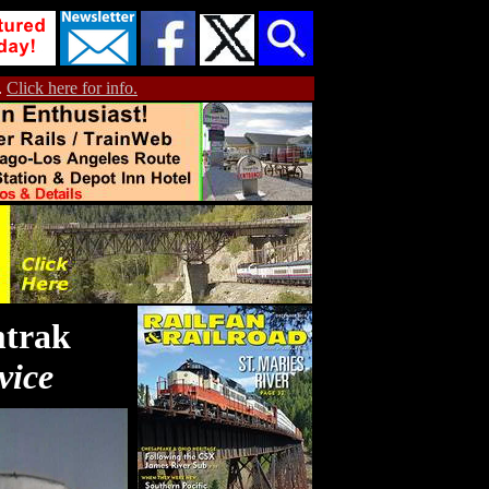
.
Click here for info.
mtrak
vice