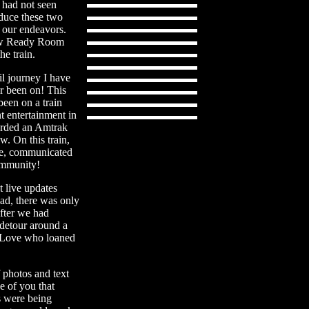
 had not seen
oduce these two
f our endeavors.
Crew Ready Room
e train.
il journey I have
er been on! This
 been on a train
t entertainment in
oarded an Amtrak
w. On this train,
re, communicated
community!
t live updates
ead, there was only
after we had
 detour around a
m Love who loaned
f photos and text
e of you that
s were being