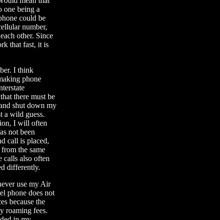
 would mean that
o one being a
r phone could be
cellular number,
each other. Since
that fast, it is
er. I think
d making phone
nterstate
that there must be
r and shut down my
st a wild guess.
n, I will often
 has not been
d call is placed,
e from the same
calls also often
 differently.
 never use my Air
tel phone does not
ces because the
ay roaming fees.
uded in my