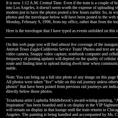
It is now 1:12 A.M. Central Time. Even if the train is a couple of ho
into Los Angeles, it doesn't seem worth the expense of uploading via
modem just to have the photos posted a few hours earlier. So, in wor
photos and the travelogue below will have been posted to the web
Monday, February 9, 1998, from my office, rather than from the tra
Here is the travelogue that I have typed as events unfolded on this r
On this web page you will find
almost live
coverage of the inaugura
Amtrak Texas Eagle/California Service
Train! Photos and text are 
video camera, Snappy video capture, notebook computer and cell
frequency of posting updates will depend on the quality of cellular 
route and finding time to upload during dwell time when communica
stable.
Note: You can bring up a full size photo of any image on this page b
All photos were taken "live" while on this rail journey unless othe
photos" that have been posted from previous rail journeys are indica
directly below those photos.
Texarkana artist Luphelia Middlebrook's award-wining painting, "A
Inspiration" has been boarded and is on display in the VIP Sightsee
will remain on display in that lounge until the train returns to Chi
Angeles. The painting is being handled and accompanied by Ms. Ca