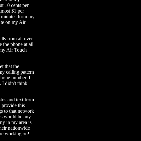
ut 10 cents per
lmost $1 per
0 minutes from my
ate on my Air
alls from all over
e the phone at all.
g my Air Touch
et that the
y calling pattern
phone number. I
 I didn't think
otos and text from
 provide this
gs to that network
ers would be any
ny in my area is
their nationwide
are working on!