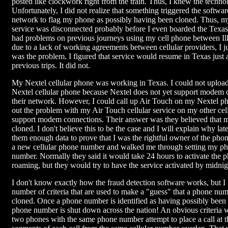
posted like clockwork right from the train. Thus, I knew the tech
Unfortunately, I did not realize that something triggered the software
network to flag my phone as possibly having been cloned. Thus, m
service was disconnected probably before I even boarded the Texas
had problems on previous journeys using my cell phone between Il
due to a lack of working agreements between cellular providers, I j
was the problem. I figured that service would resume in Texas just a
previous trips. It did not.
My Nextel cellular phone was working in Texas. I could not upload
Nextel cellular phone because Nextel does not yet support modem 
their network. However, I could call up Air Touch on my Nextel pho
out the problem with my Air Touch cellular service on my other cel
support modem connections. Their answer was they believed that
cloned. I don't believe this to be the case and I will explain why late
them enough data to prove that I was the rightful owner of the pho
a new cellular phone number and walked me through setting my ph
number. Normally they said it would take 24 hours to activate the 
roaming, but they would try to have the service activated by midnig
I don't know exactly how the fraud detection software works, but I 
number of criteria that are used to make a "guess" that a phone nu
cloned. Once a phone number is identified as having possibly been 
phone number is shut down across the nation! An obvious criteria
two phones with the same phone number attempt to place a call at t