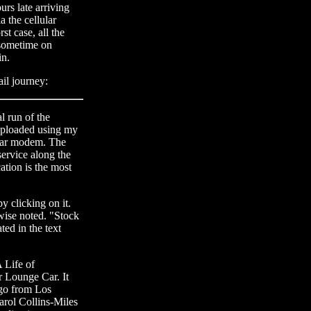
urs late arriving
 the cellular
st case, all the
 sometime on
in.
ail journey:
l run of the
uploaded using my
ular modem. The
service along the
tion is the most
y clicking on it.
rwise noted. "Stock
ted in the text
 Life of
r Lounge Car. It
cago from Los
rol Collins-Miles