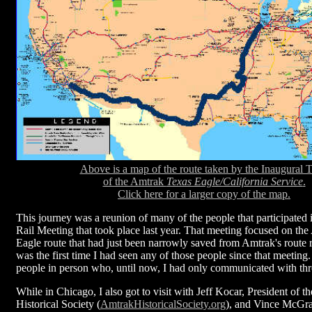
Above is a map of the route taken by the Inaugural T
of the Amtrak
Texas Eagle/California Service
.
Click here for a larger copy of the map.
This journey was a reunion of many of the people that participated i
Rail Meeting that took place last year. That meeting focused on th
Eagle route that had just been narrowly saved from Amtrak's route 
was the first time I had seen any of those people since that meeting
people in person who, until now, I had only communicated with thr
While in Chicago, I also got to visit with Jeff Kocar, President of 
Historical Society (
AmtrakHistoricalSociety.org
), and Vince McGr