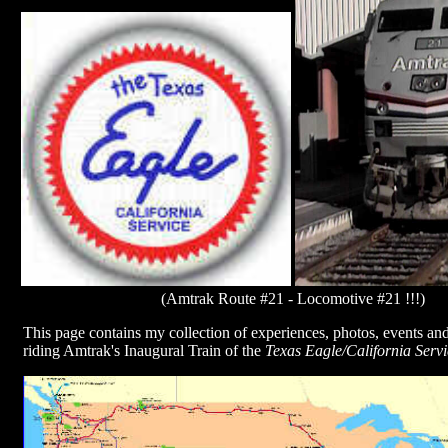
(Amtrak Route #21 - Locomotive #21 !!!)
This page contains my collection of experiences, photos, events an
riding Amtrak's Inaugural Train of the
Texas Eagle/California Servi