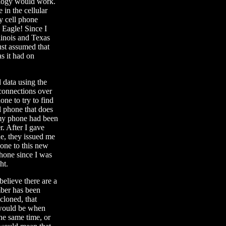
nology would work.
 in the cellular
y cell phone
 Eagle! Since I
linois and Texas
ust assumed that
s it had on
 data using the
connections over
ne to try to find
l phone that does
 my phone had been
r. After I gave
ne, they issued me
one to this new
phone since I was
ht.
believe there are a
mber has been
cloned, that
 would be when
he same time, or