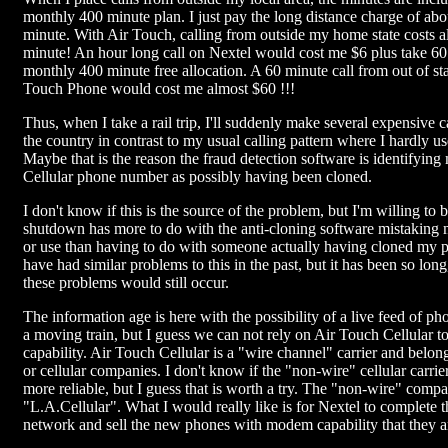
monthly 400 minute plan. I just pay the long distance charge of abo
minute. With Air Touch, calling from outside my home state costs a
minute! An hour long call on Nextel would cost me $6 plus take 6
monthly 400 minute free allocation. A 60 minute call from out of st
Touch Phone would cost me almost $60 !!!
Thus, when I take a rail trip, I'll suddenly make several expensive c
the country in contrast to my usual calling pattern where I hardly us
Maybe that is the reason the fraud detection software is identifyin
Cellular phone number as possibly having been cloned.
I don't know if this is the source of the problem, but I'm willing to b
shutdown has more to do with the anti-cloning software mistaking m
or use than having to do with someone actually having cloned my 
have had similar problems to this in the past, but it has been so long,
these problems would still occur.
The information age is here with the possibility of a live feed of ph
a moving train, but I guess we can not rely on Air Touch Cellular to
capability. Air Touch Cellular is a "wire channel" carrier and belon
or cellular companies. I don't know if the "non-wire" cellular carri
more reliable, but I guess that is worth a try. The "non-wire" compa
"L.A.Cellular". What I would really like is for Nextel to complete 
network and sell the new phones with modem capability that they 