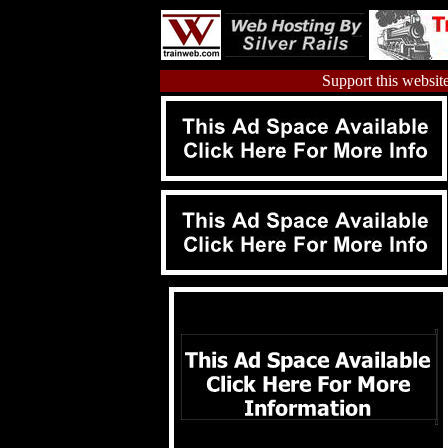
Support this website