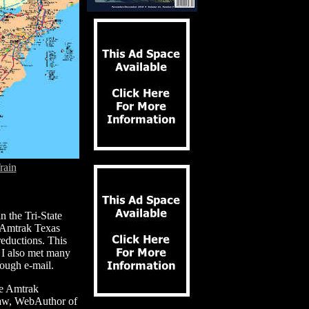
rain
n the Tri-State
e Amtrak Texas
reductions. This
. I also met many
ough e-mail.
the Amtrak
aw, WebAuthor of