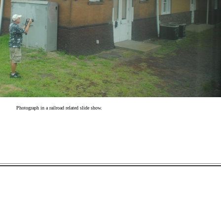
Photograph in a railroad related slide show.