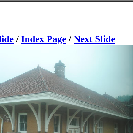
lide
/
Index Page
/
Next Slide