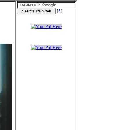
[
?
]