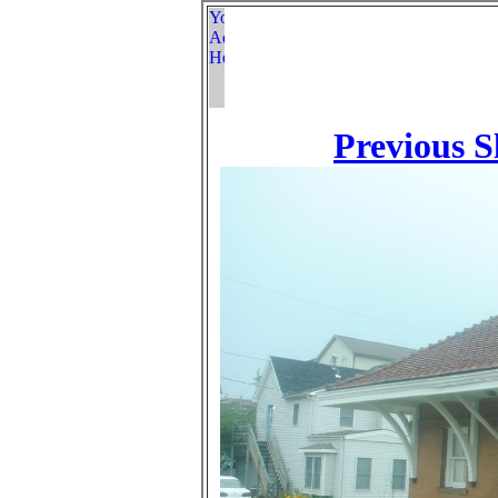
Previous S