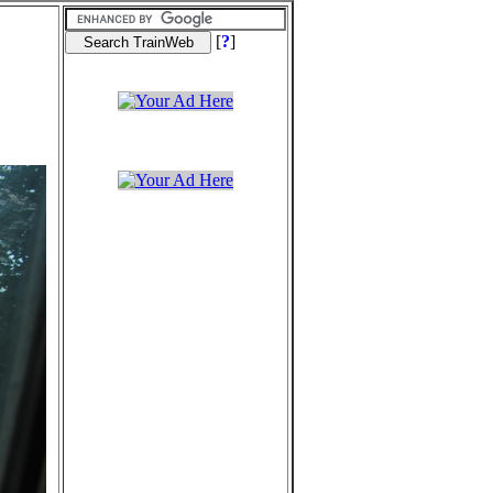
[
?
]