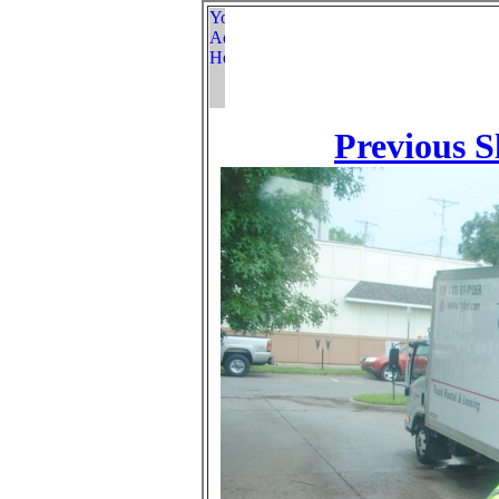
Previous S