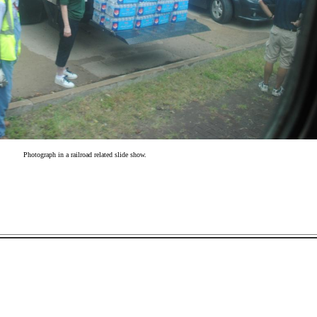
Photograph in a railroad related slide show.