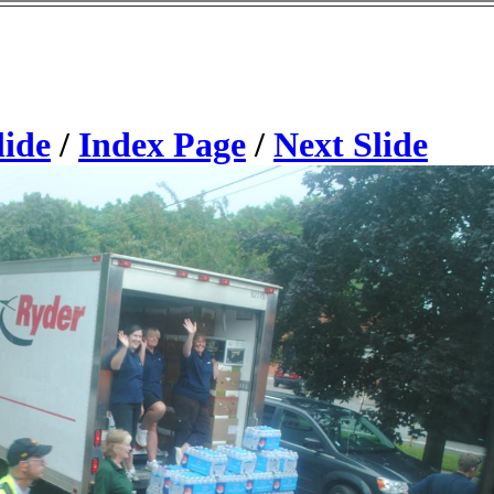
lide
/
Index Page
/
Next Slide