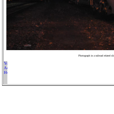
Photograph in a railroad related sl