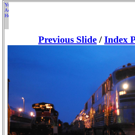
Previous Slide
/
Index 