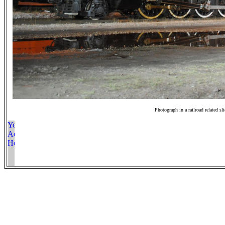
Photograph in a railroad related sl