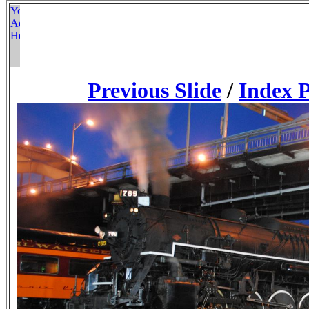
Previous Slide
/
Index 