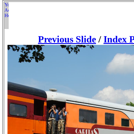
Previous Slide
/
Index 