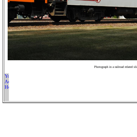
Photograph in a railroad related sl