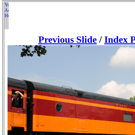
Previous Slide
/
Index 