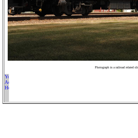
Photograph in a railroad related sl