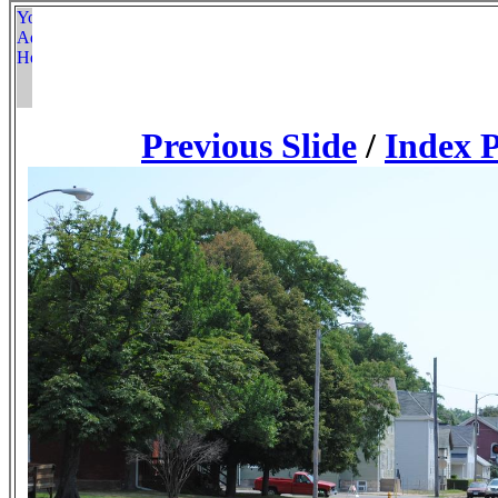
Previous Slide
/
Index 