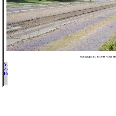
Photograph in a railroad related sl