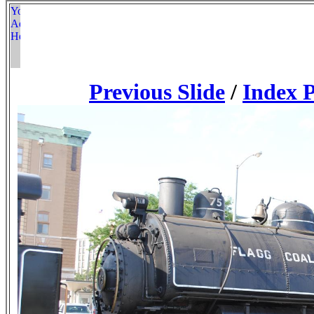
Previous Slide
/
Index 