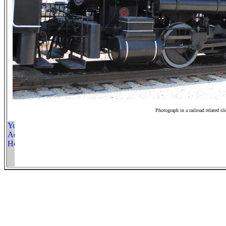
Photograph in a railroad related sl