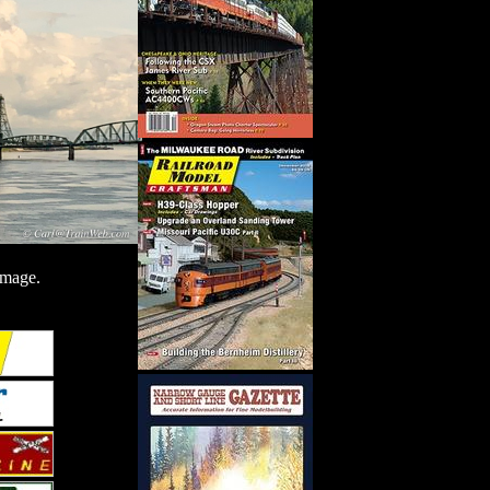
image.