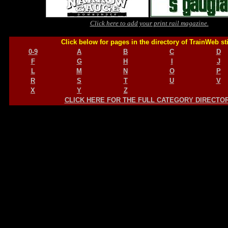
Click here to add your print rail magazine.
Click below for pages in the directory of TrainWeb st
0-9
A
B
C
D
F
G
H
I
J
L
M
N
O
P
R
S
T
U
V
X
Y
Z
CLICK HERE FOR THE FULL CATEGORY DIRECTO