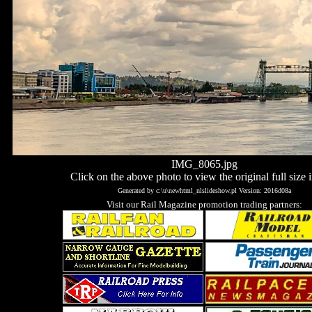
IMG_8065.jpg
Click on the above photo to view the original full size 
Generated by c:\u\newhtml_nlslideshow.pl Version: 2016d08a
Visit our Rail Magazine promotion trading partners: