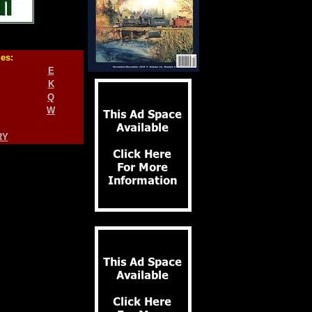
ies:
E
K
Q
W
RY