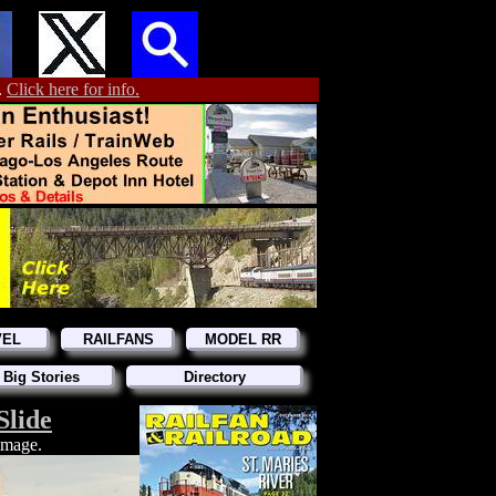
.
Click here for info.
VEL
RAILFANS
MODEL RR
 Big Stories
Directory
Slide
 image.