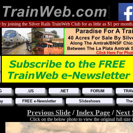
 by joining the Silver Rails TrainWeb Club for as little as $1 per month
G
.US
.NET
FORUM
TRA
ay
FREE e-Newsletter
Slideshows
The
Previous Slide
/
Index Page
/
Next 
Click on the below photo to view the original full size