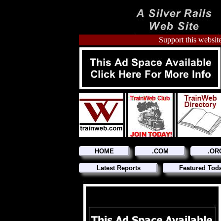
Support this website
HOME
.COM
.OR
Latest Reports
Featured Tod