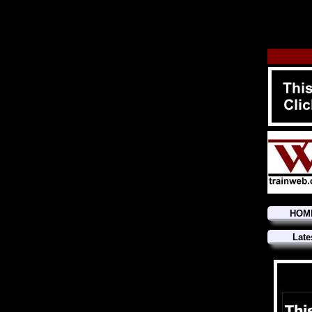
HOM
Late