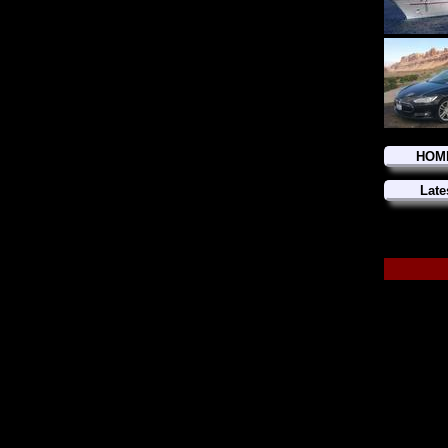
HOM
Late