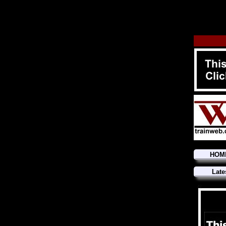
HOM
Late