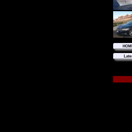
HOM
Late