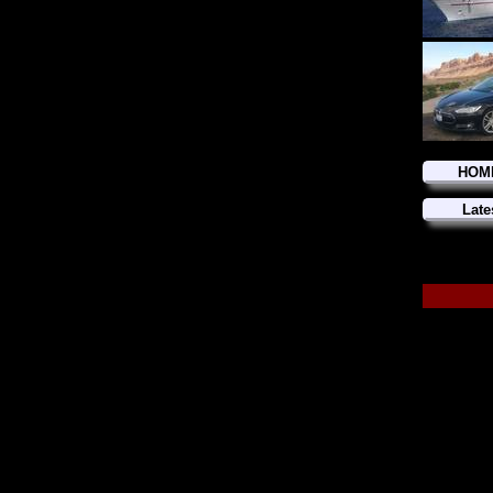
HOM
Late