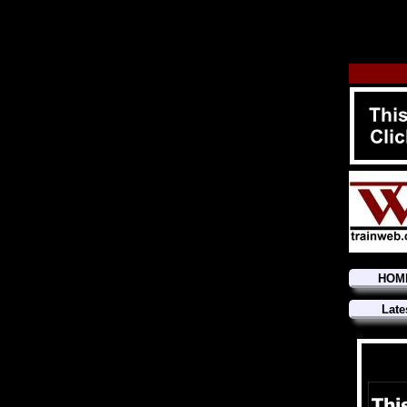
HOM
Late