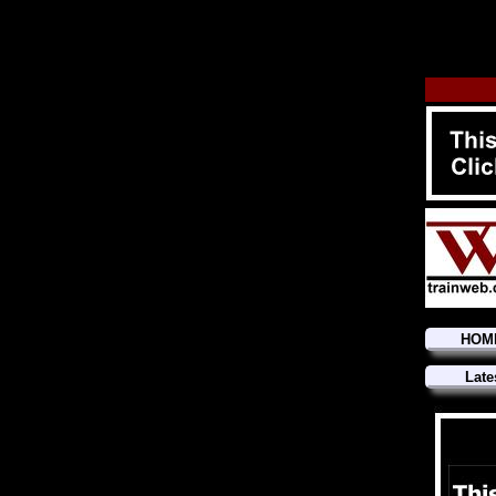
HOM
Late