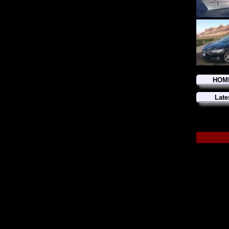
HOM
Late