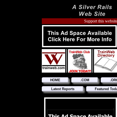
Support this website
HOME
.COM
.OR
Latest Reports
Featured Tod