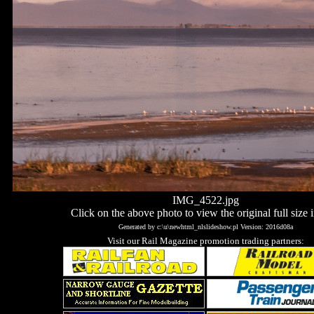
IMG_4522.jpg
Click on the above photo to view the original full size 
Generated by c:\u\newhtml_nlslideshow.pl Version: 2016d08a
Visit our Rail Magazine promotion trading partners: