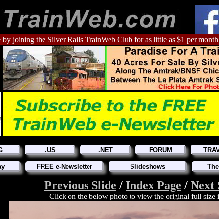
 by joining the Silver Rails TrainWeb Club for as little as $1 per month
G
.US
.NET
FORUM
TRA
ay
FREE e-Newsletter
Slideshows
The
Previous Slide
/
Index Page
/
Next 
Click on the below photo to view the original full size