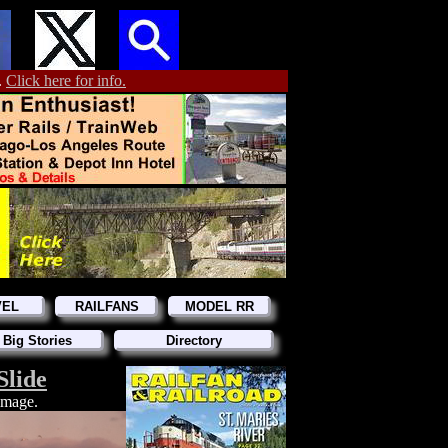
.
Click here for info.
VEL
RAILFANS
MODEL RR
 Big Stories
Directory
Slide
 image.