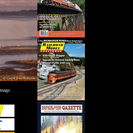
image.