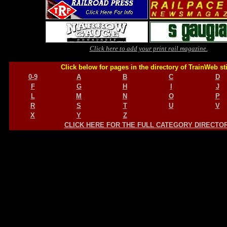
Click here to add your print rail magazine.
Click below for pages in the directory of TrainWeb st
0-9
A
B
C
D
F
G
H
I
J
L
M
N
O
P
R
S
T
U
V
X
Y
Z
CLICK HERE FOR THE FULL CATEGORY DIRECTO