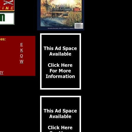
ies:
E
K
Q
W
RY