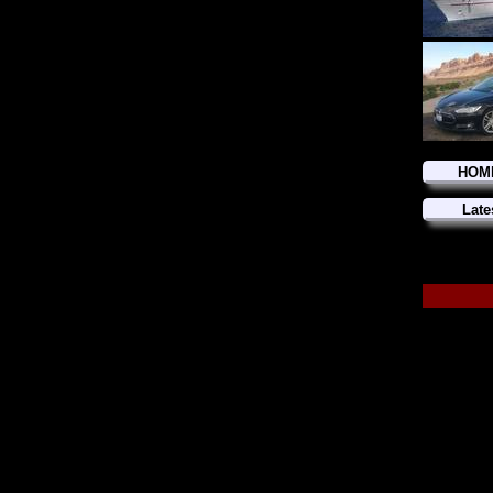
HOM
Late