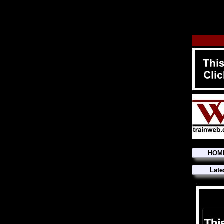
HOM
Late