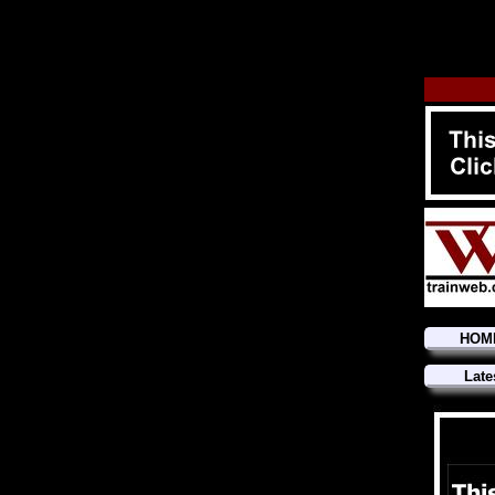
HOM
Late