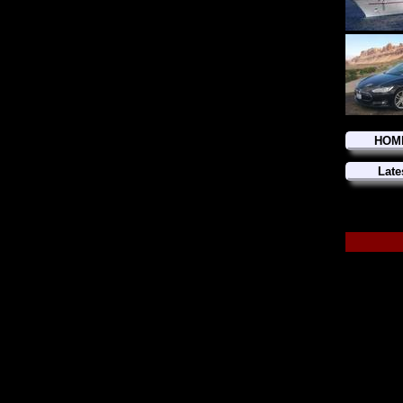
HOM
Late