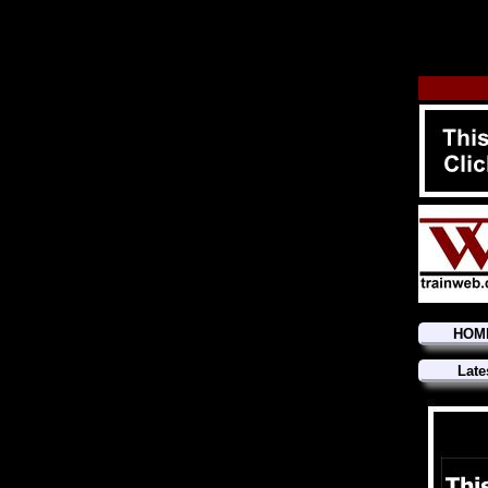
HOM
Late