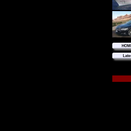
HOM
Late