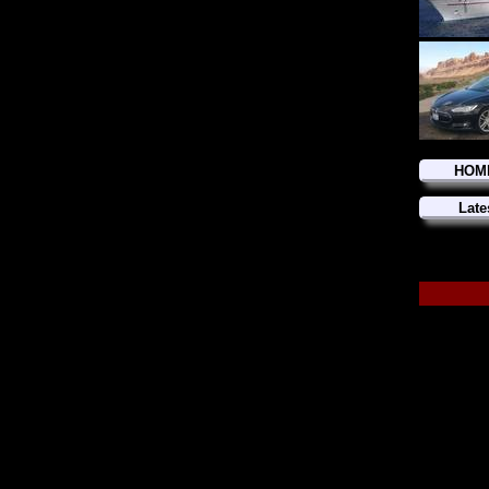
HOM
Late