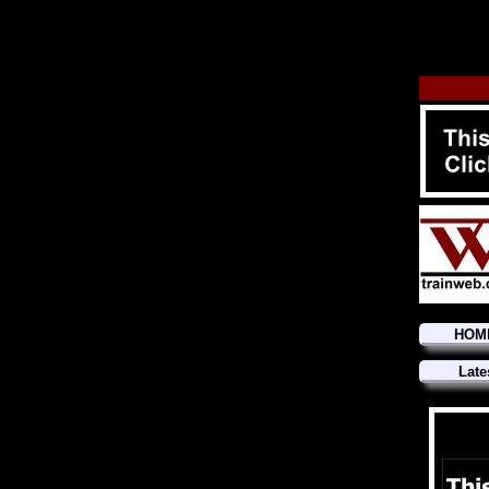
HOM
Late