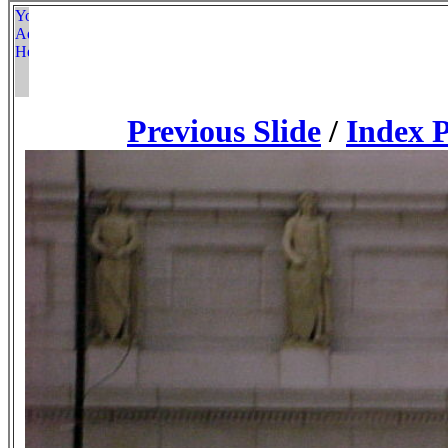
Previous Slide
/
Index 