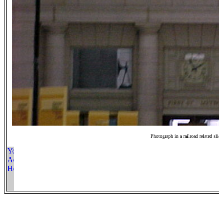
Photograph in a railroad related sl