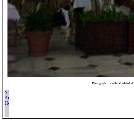
Photograph in a railroad related sl