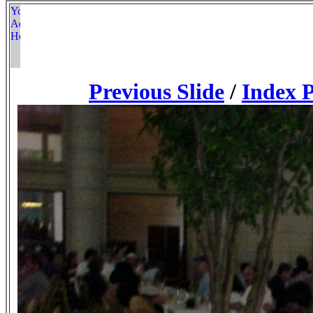
Previous Slide
/
Index 