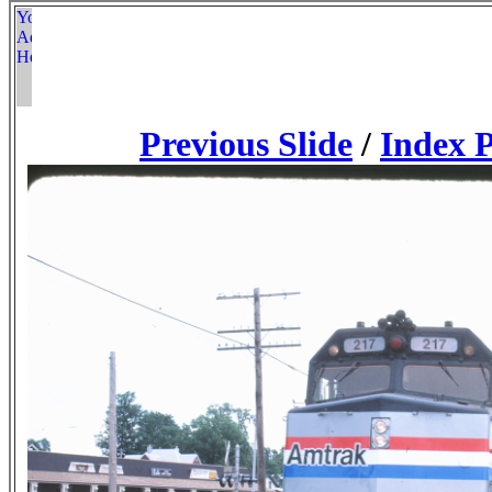
Previous Slide
/
Index 