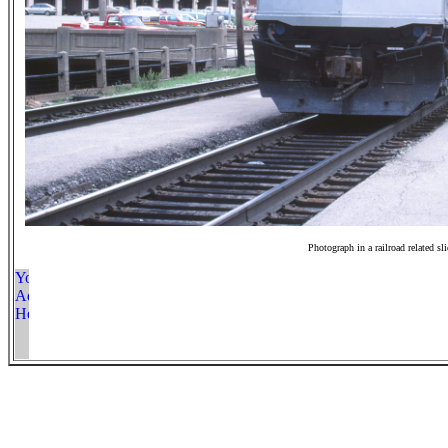
Photograph in a railroad related sl