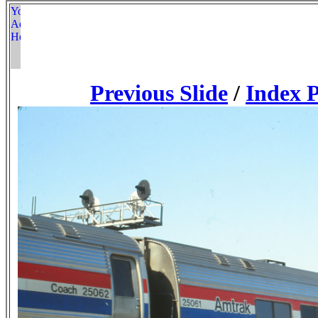
Previous Slide
/
Index 