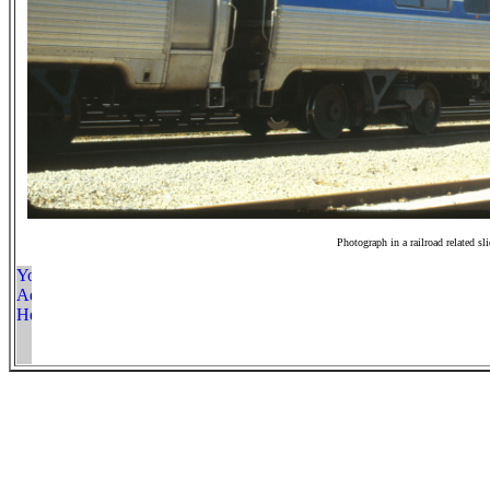
Photograph in a railroad related sl