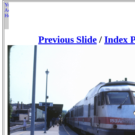
Previous Slide
/
Index 