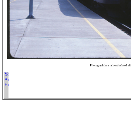
Photograph in a railroad related sl