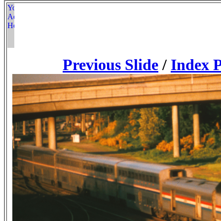
Previous Slide
/
Index 