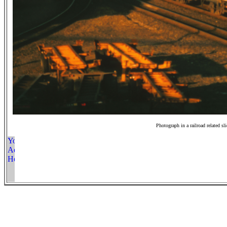
Photograph in a railroad related sl