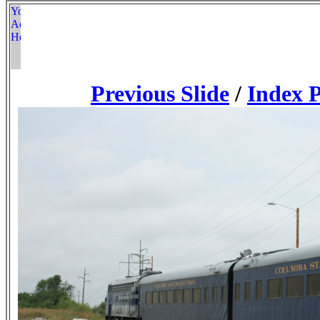
Previous Slide
/
Index 