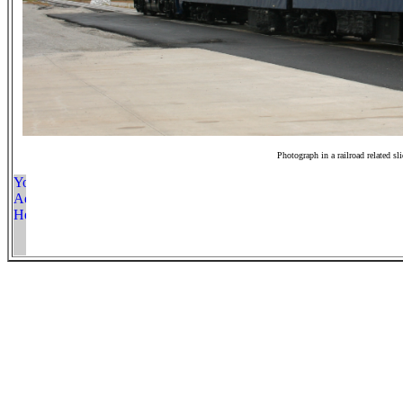
Photograph in a railroad related sl