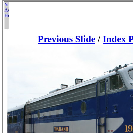
Previous Slide
/
Index 