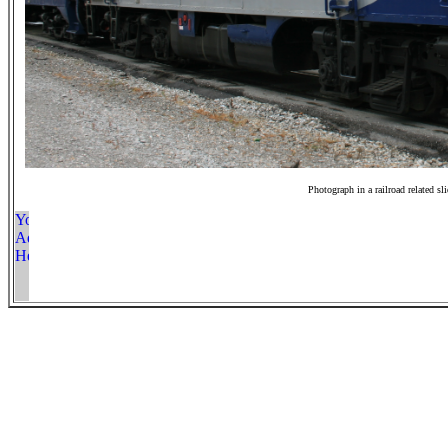
Photograph in a railroad related sl