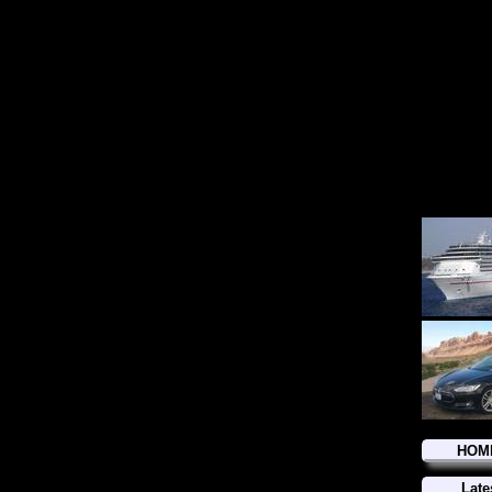
HOM
Late