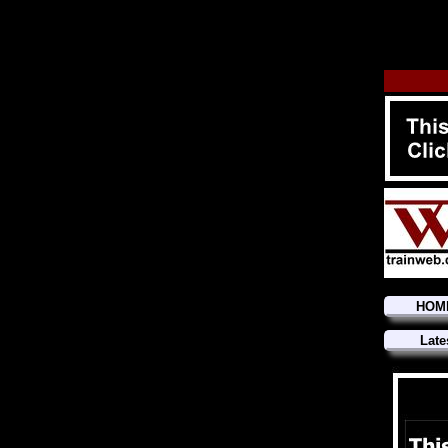
HOM
Late