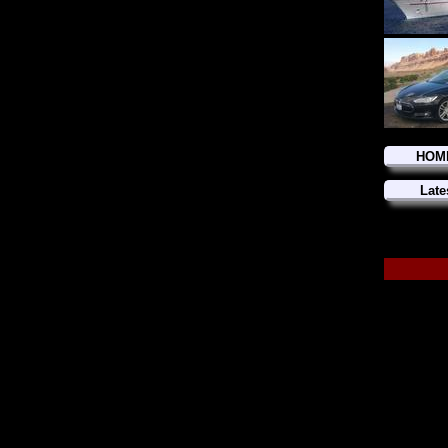
HOM
Late