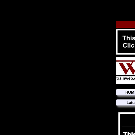
HOM
Late