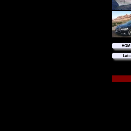
HOM
Late