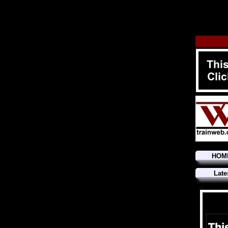
HOM
Late