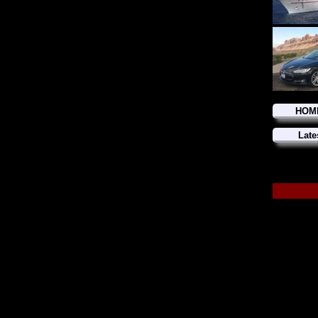
HOM
Late