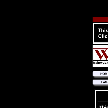
HOM
Late