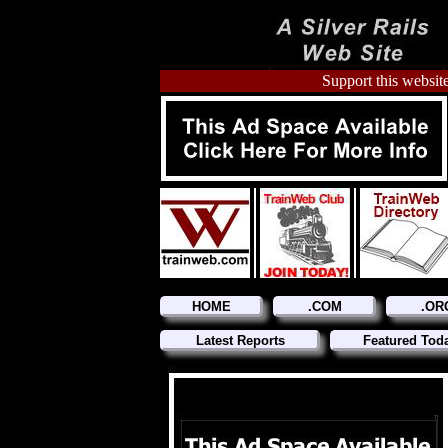
Support this website
HOME
.COM
.OR
Latest Reports
Featured Tod