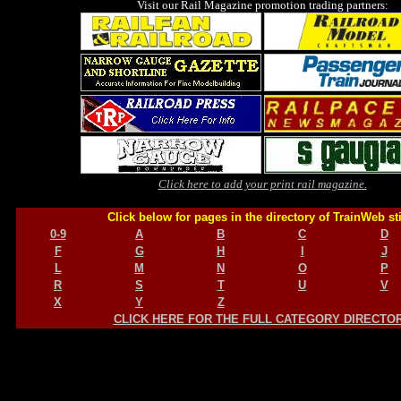
Visit our Rail Magazine promotion trading partners:
Click here to add your print rail magazine.
Click below for pages in the directory of TrainWeb st
0-9
A
B
C
D
F
G
H
I
J
L
M
N
O
P
R
S
T
U
V
X
Y
Z
CLICK HERE FOR THE FULL CATEGORY DIRECTO