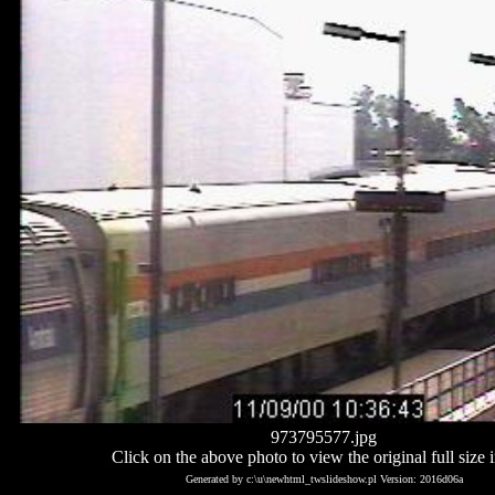
973795577.jpg
Click on the above photo to view the original full size 
Generated by c:\u\newhtml_twslideshow.pl Version: 2016d06a