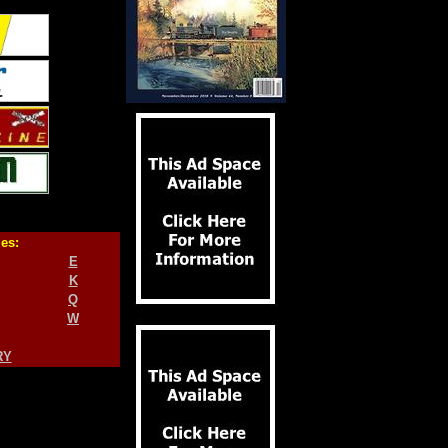
ies:
E
K
Q
W
RY