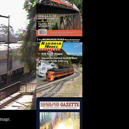
image.