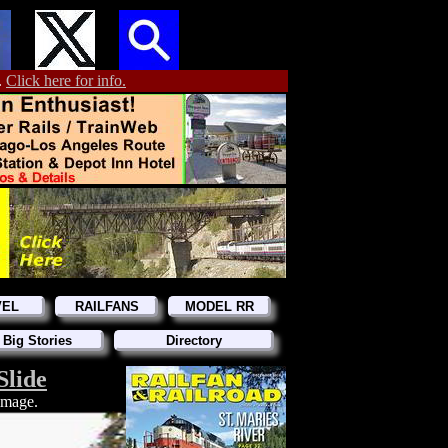
.
Click here for info.
VEL
RAILFANS
MODEL RR
 Big Stories
Directory
Slide
 image.