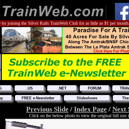
 by joining the Silver Rails TrainWeb Club for as little as $1 per month
G
.US
.NET
FORUM
TRA
ay
FREE e-Newsletter
Slideshows
The
Previous Slide
/
Index Page
/
Next 
Click on the below photo to view the original full size