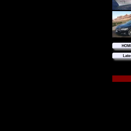
HOM
Late