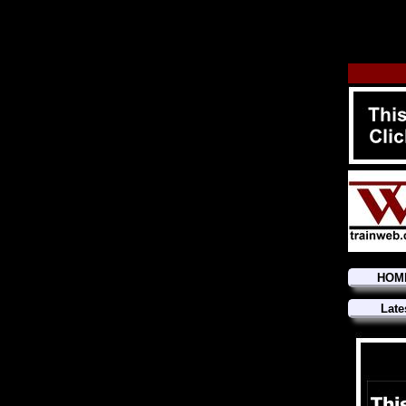
HOM
Late