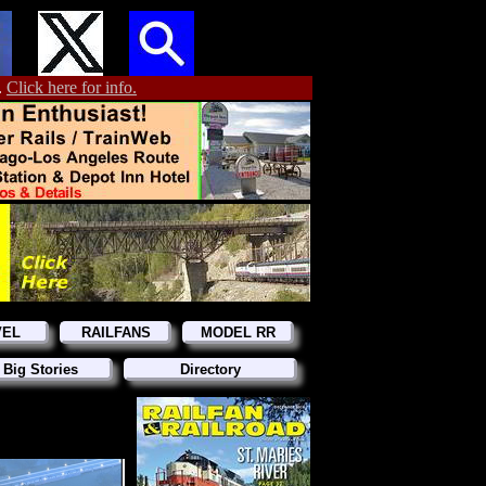
.
Click here for info.
VEL
RAILFANS
MODEL RR
 Big Stories
Directory