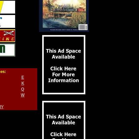
ies:
E
K
Q
W
RY