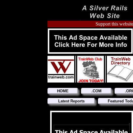
Support this website
HOME
.COM
.OR
Latest Reports
Featured Tod