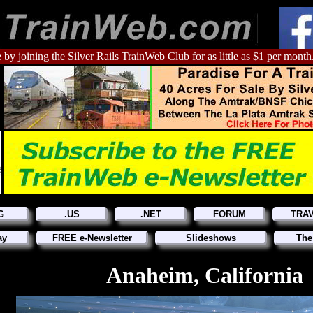
 by joining the Silver Rails TrainWeb Club for as little as $1 per month
G
.US
.NET
FORUM
TRA
ay
FREE e-Newsletter
Slideshows
The
Anaheim, California