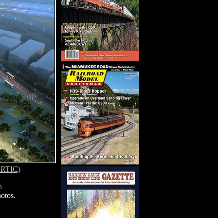
(ARTIC)
n
otos.