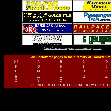
Click here to add your print rail magazine.
Click below for pages in the directory of TrainWeb st
0-9
A
B
C
D
F
G
H
I
J
L
M
N
O
P
R
S
T
U
V
X
Y
Z
CLICK HERE FOR THE FULL CATEGORY DIRECTO