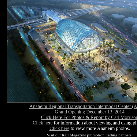
Anaheim Regional Transportation Intermodal Center 
Grand Opening December 13, 2014
Click Here For Photos & Report by Carl Morriso
Click here
for information about viewing and using ph
Click here
to view more Anaheim photos.
Visit our Rail Magazine promotion trading partners: