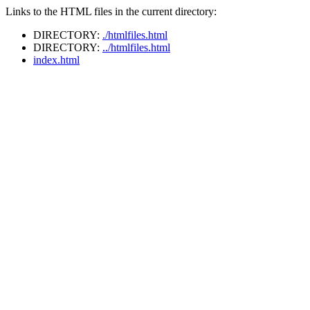
Links to the HTML files in the current directory:
DIRECTORY:
./htmlfiles.html
DIRECTORY:
../htmlfiles.html
index.html