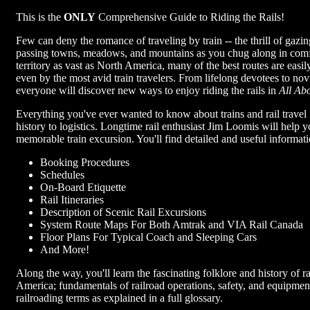
This is the
ONLY
Comprehensive Guide to Riding the Rails!
Few can deny the romance of traveling by train -- the thrill of gaz
passing towns, meadows, and mountains as you chug along in comfo
territory as vast as North America, many of the best routes are easil
even by the most avid train travelers. From lifelong devotees to nov
everyone will discover new ways to enjoy riding the rails in
All Ab
Everything you've ever wanted to know about trains and rail travel 
history to logistics. Longtime rail enthusiast Jim Loomis will help 
memorable train excursion. You'll find detailed and useful informati
Booking Procedures
Schedules
On-Board Etiquette
Rail Itineraries
Description of Scenic Rail Excursions
System Route Maps For Both Amtrak and VIA Rail Canada
Floor Plans For Typical Coach and Sleeping Cars
And More!
Along the way, you'll learn the fascinating folklore and history of r
America; fundamentals of railroad operations, safety, and equipmen
railroading terms as explained in a full glossary.