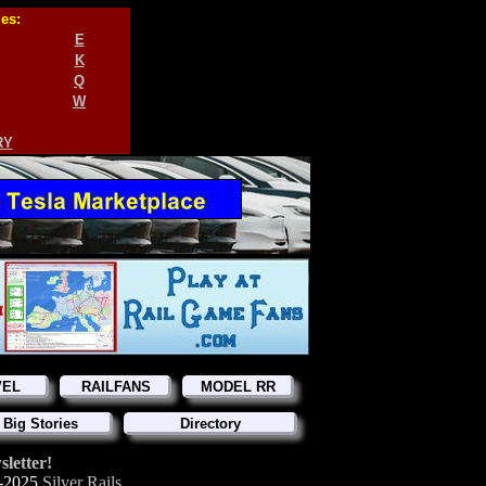
ies:
E
K
Q
W
RY
VEL
RAILFANS
MODEL RR
 Big Stories
Directory
letter!
-2025
Silver Rails