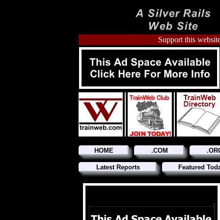
Support this website
HOME
.COM
.OR
Latest Reports
Featured Tod