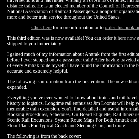
travel sections and has ridden virtually all of Amtrak's routes, includ
distance trains. He is an elected member of the Council of Represent
National Association of Railroad Passengers, a nonprofit organizati
more and better train service throughout the United States.
Click here
for more information or to
order this book o
This third edition was is now available! You can
order it here now
a
shipped to you immediately!
I gained much of my information about Amtrak from the first editio
before I ever stepped onto a passenger train! After having traveled 
of every Amtrak route myself, I have found the information in the b
accurate and extremely helpful.
The following is information from the first edition. The new editio
expanded.
Everything you've ever wanted to know about trains and rail travel 
history to logistics. Longtime rail enthusiast Jim Loomis will help 
memorable train excursion. You'll find detailed and useful informati
Booking Procedures, Schedules, On-Board Etiquette, Rail Itinerarie
Scenic Rail Excursions, System Route Maps For Both Amtrak and
Floor Plans For Typical Coach and Sleeping Cars, and more!
The following is from the back cover: