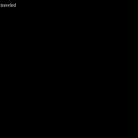
 traveled