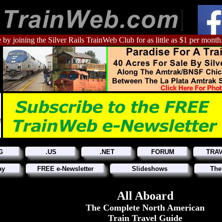
 by joining the Silver Rails TrainWeb Club for as little as $1 per month
G
.US
.NET
FORUM
TRA
ay
FREE e-Newsletter
Slideshows
The
All Aboard
The Complete North American
Train Travel Guide