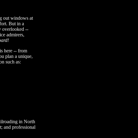
ing out windows at
rt. But in a
y overlooked --
ice admirers,
oard!
is here -- from
you plan a unique,
on such as:
ailroading in North
t; and professional