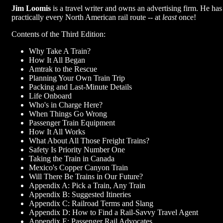
Jim Loomis
is a travel writer and owns an advertising firm. He has
practically every North American rail route -- at
least
once!
Contents of the Third Edition:
Why Take A Train?
How It All Began
Amtrak to the Rescue
Planning Your Own Train Trip
Packing and Last-Minute Details
Life Onboard
Who's in Charge Here?
When Things Go Wrong
Passenger Train Equipment
How It All Works
What About All Those Freight Trains?
Safety Is Priority Number One
Taking the Train in Canada
Mexico's Copper Canyon Train
Will There Be Trains in Our Future?
Appendix A: Pick a Train, Any Train
Appendix B: Suggested Itineries
Appendix C: Railroad Terms and Slang
Appendix D: How to Find a Rail-Savvy Travel Agent
Appendix E: Passenger Rail Advocates