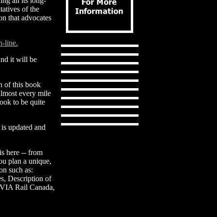
ing all its long-
atives of the
on that advocates
n-line.
nd it will be
n of this book
almost every mile
ook to be quite
n is updated and
is here -- from
you plan a unique,
on such as:
s, Description of
 VIA Rail Canada,