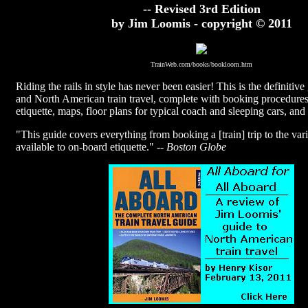
-- Revised 3rd Edition
by Jim Loomis - copyright © 2011
TrainWeb.com/books/bookloom.htm
Riding the rails in style has never been easier! This is the definitiv
and North American train travel, complete with booking procedure
etiquette, maps, floor plans for typical coach and sleeping cars, and
"This guide covers everything from booking a [train] trip to the var
available to on-board etiquette." --
Boston Globe