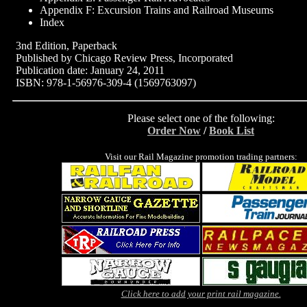
Appendix F: Excursion Trains and Railroad Museums
Index
3nd Edition, Paperback
Published by Chicago Review Press, Incorporated
Publication date: January 24, 2011
ISBN: 978-1-56976-309-4 (1569763097)
Please select one of the following:
Order Now
/
Book List
Visit our Rail Magazine promotion trading partners:
Click here to add your print rail magazine.