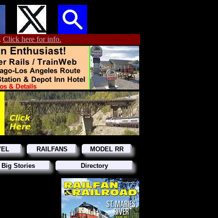
.
Click here for info.
VEL
RAILFANS
MODEL RR
 Big Stories
Directory