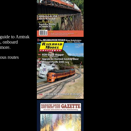
e guide to Amtrak
s, onboard
 more.
ious routes