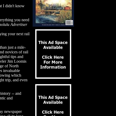
at I didn't know
verything you need
olulu Advertiser
ing your next rail
han just a mile-
nd novices of rail
ghtful tips and
aveler Jim Loomis
dge of North
es invaluable
 knowing which
ht trip, and even
history -- and
ntic and
day newspaper