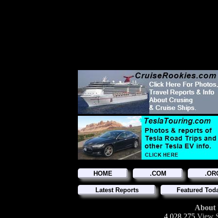
HOME
.COM
.OR
Latest Reports
Featured Tod
About
4,028,275
View S