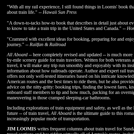
"With all my rail experience, I still found things in Loomis' book th
about train life." --
Hawaii Sun Press
"A down-to-tacks how-to book that describes in detail just about e
to know to take a train trip in the United States and Canada." --
Hon
"Crammed with excellent ideas for booking, preparing for and enjoy
journey." --
Railfan & Railroad
All Aboard
-- here completely revised and updated -- is much more t
by-mile scenery guide for train travelers. Written for both veterans a
travel, it will make any trip run smoothly and enjoyably with its insi
information about how railroads operate. Author and expert rail tr
offers not only well-tested itineraries based on his intricate knowle
American routes and the best times to ride them, but he also provid
advice on the nitty-gritty: booking trips, finding the lowest fares,
onboard staff members to tip and how much, packing for an overnig
maneuvering in those cramped sleeping-car bathrooms.
Including explorations of train equipment and safety, as well as the 
future -- of train travel,
All Aboard
is the ultimate guide to this roma
increasingly popular mode of transportation.
JIM LOOMIS
writes frequent columns about train travel for Sun