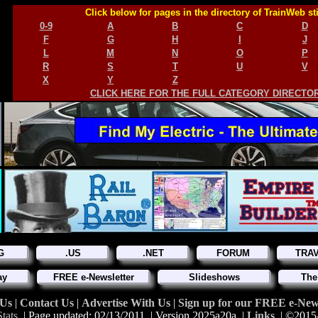
Click below for pages in the directory of TrainWeb st
0-9
A
B
C
D
F
G
H
I
J
L
M
N
O
P
R
S
T
U
V
X
Y
Z
CLICK HERE FOR THE FULL CATEGORY DIRECTO
G
.US
.NET
FORUM
TRA
ay
FREE e-Newsletter
Slideshows
The
 Us
|
Contact Us
|
Advertise With Us
|
Sign up for our FREE e-News
tats
| Page updated: 02/13/2011 | Version 2025a20a |
Links
| ©2015