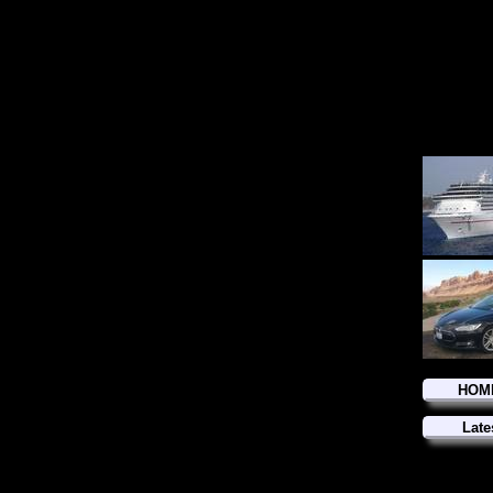
HOM
Late