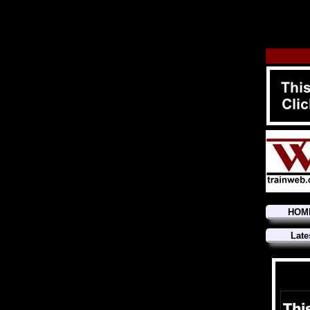
HOM
Late