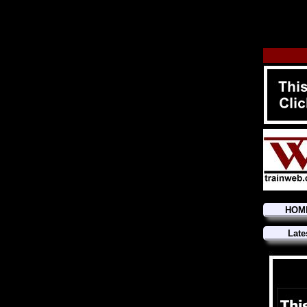
HOM
Late