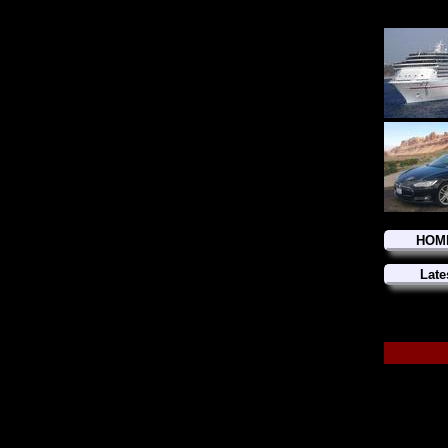
HOM
Late