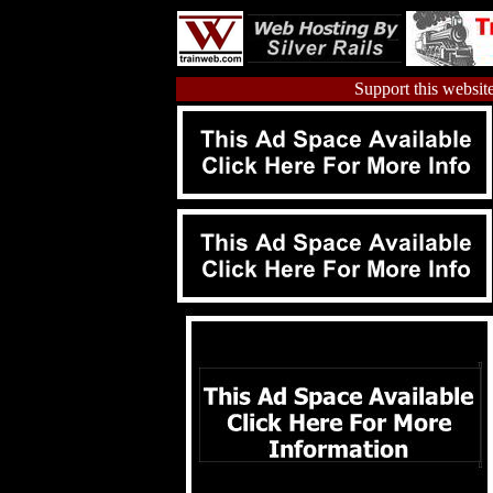
Support this website