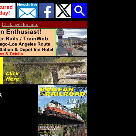
.
Click here for info.
g