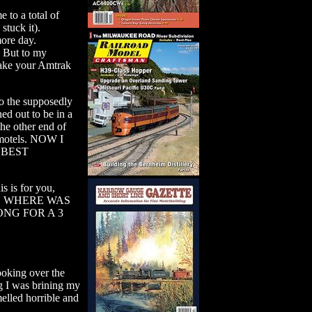
 to a total of
tuck it).
more day.
. But to my
take your Amtrak
 the supposedly
out to be in a
he other end of
y motels. NOW I
 BEST
s is for you,
mes, WHERE WAS
ONG FOR A 3
ooking over the
g I was brining my
melled horrible and