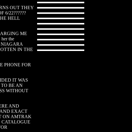
- TURNS OUT THEY
6/22??????
THE HELL
CHARGING ME
her the
RAK NIAGARA
GOTTEN IN THE
HE PHONE FOR
IDED IT WAS
TO BE AN
SS WITHOUT
HERE AND
 AND EXACT
OT ON AMTRAK
S CATALOGUE
FOR