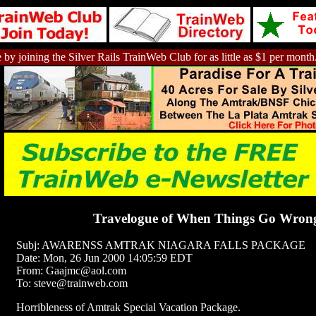
 by joining the Silver Rails TrainWeb Club for as little as $1 per month
Travelogue of When Things Go Wron
Subj: AWARENSS AMTRAK NIAGARA FALLS PACKAGE
Date: Mon, 26 Jun 2000 14:05:59 EDT
From: Gaajmc@aol.com
To: steve@trainweb.com
Horribleness of Amtrak Special Vacation Package.