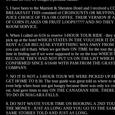
5. I have been to the Marriott & Sheraton Hotel and I received
BREAKFAST THIS consisted of CROISOUNTS OR MUFFIN
JUICE CHOICE OF TEA OR COFFEE. THEIR VERSION IF 
OF CORN FLAKES OR FRUIT LOOPS????? AND NO THEY
ROOM SERVICE.
6. When I called on 6/16 to reserve 3-HOUR TOUR RIDE - they sa
pick up at the hotel WHICH STATES IN THE VOUCHER IT DO
RENT A CAR BECAUSE EVERYTHING WAS AWAY FROM T
you can call it that). When we got there ON TIME for the tour the
time in finding out if we were supposed to be on the tour W
BECAUSE THEY HAD NOT PUT US ON THE LIST WHICH
CONFIRMED SINCE 6/16/00 WITH PAM FROM THE GRAY
COMPANY.
7. NO IT IS NOT a 3-HOUR TOUR WE WERE PICKED UP AT
GET HOME TO 8:30. The tour guide was great told us where to stay
even help when hour son got hungry because there was only ice cre
eat. And gave hints to stay ON THE CANADIAN SIDE. THE
TO DO IN NIAGARA FALLS.
8. DO NOT WASTE YOUR TIME ON BOOKING A 2ND TO
THE MONEY - JUST AS LONG AND YOU GO TO THE SA
SAME STORIES TOLD AND JUST AS LONG.