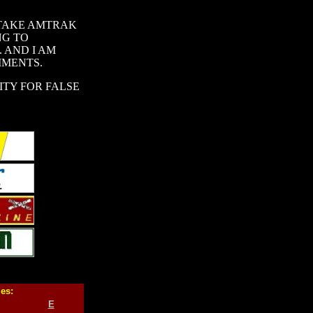
 TAKE AMTRAK
NG TO
 AND I AM
MMENTS.
ITY FOR FALSE
ies:
E