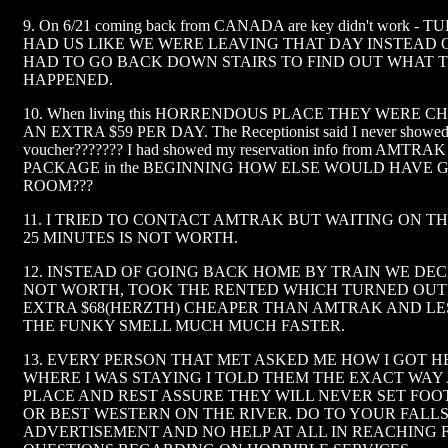
9. On 6/21 coming back from CANADA are key didn't work 
HAD US LIKE WE WERE LEAVING THAT DAY INSTEAD OF 
HAD TO GO BACK DOWN STAIRS TO FIND OUT WHAT 
HAPPENED.
10. When living this HORRENDOUS PLACE THEY WERE 
AN EXTRA $59 PER DAY. The Receptionist said I never showed 
voucher??????? I had showed my reservation info from AMT
PACKAGE in the BEGINNING HOW ELSE WOULD HAVE 
ROOM???
11. I TRIED TO CONTACT AMTRAK BUT WAITING ON T
25 MINUTES IS NOT WORTH.
12. INSTEAD OF GOING BACK HOME BY TRAIN WE DEC
NOT WORTH, TOOK THE RENTED WHICH TURNED OUT 
EXTRA $68(HERZTH) CHEAPER THAN AMTRAK AND LE
THE FUNKY SMELL MUCH MUCH FASTER.
13. EVERY PERSON THAT MET ASKED ME HOW I GOT 
WHERE I WAS STAYING I TOLD THEM THE EXACT WAY
PLACE AND REST ASSURE THEY WILL NEVER SET FO
OR BEST WESTERN ON THE RIVER. DO TO YOUR FALL
ADVERTISEMENT AND NO HELP AT ALL IN REACHING 