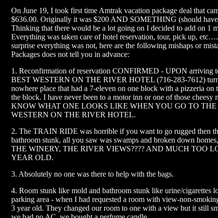
On June 19, I took first time Amtrak vacation package deal that came
$636.00. Originally it was $200 AND SOMETHING (should have s
Thinking that there would be a lot going on I decided to add on 1 
Everything was taken care of hotel reservation, tour, pick up, etc…
surprise everything was not, here are the following mishaps or mis
Packages does not tell you in advance:
1. Reconfirmation of reservation CONFIRMED - UPON arriving to
BEST WESTERN ON THE RIVER HOTEL (716-283-7612) turned 
nowhere place that had a 7-eleven on one block with a pizzeria on t
the block. I have never been to a motor inn or one of those chees
KNOW WHAT ONE LOOKS LIKE WHEN YOU GO TO THE
WESTERN ON THE RIVER HOTEL.
2. The TRAIN RIDE was horrible if you want to go rugged then thi
bathroom stunk, all you saw was swamps and broken down ho
THE WINERY, THE RIVER VIEWS???? AND MUCH TOO L
YEAR OLD.
3. Absolutely no one was there to help with the bags.
4. Room stunk like mold and bathroom stunk like urine/cigarettes l
parking area - when I had requested a room with view-non-smokin
3 year old. They changed our room to one with a view but it still s
we had no AC, we bought a perfume candle.