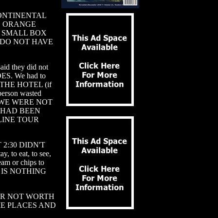
 a CONTINENTAL
S, ORANGE
A SMALL BOX
 DO NOT HAVE
id they did not
ES. We had to
HE HOTEL (if
 person wasted
HICH WE WERE NOT
 HAD BEEN
LINE TOUR
 2:30 DIDN'T
, to eat, to see,
am or chips to
RE IS NOTHING
UR NOT WORTH
ME PLACES AND