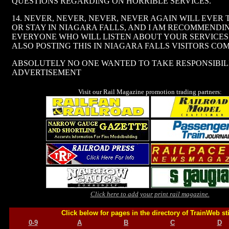
QUESTIONS REGARDING ON HORRIBLE SERVICES.
14. NEVER, NEVER, NEVER, NEVER AGAIN WILL EVER
OR STAY IN NIAGARA FALLS, AND I AM RECOMMENDI
EVERYONE WHO WILL LISTEN ABOUT YOUR SERVICES.
ALSO POSTING THIS IN NIAGARA FALLS VISITORS CO
ABSOLUTELY NO ONE WANTED TO TAKE RESPONSIBIL
ADVERTISEMENT
Visit our Rail Magazine promotion trading partners:
Click here to add your print rail magazine.
Click below for pages in the directory of TrainWeb st
0-9
A
B
C
D