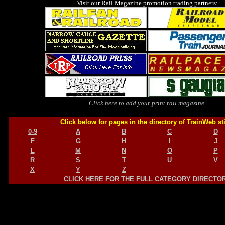
Visit our Rail Magazine promotion trading partners:
Click here to add your print rail magazine.
Click below for pages in the directory of TrainWeb st
0-9
A
B
C
D
F
G
H
I
J
L
M
N
O
P
R
S
T
U
V
X
Y
Z
CLICK HERE FOR THE FULL CATEGORY DIRECTO