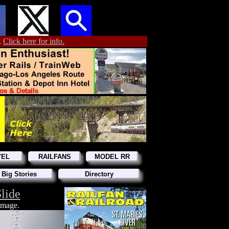
.
Click here for info.
VEL
RAILFANS
MODEL RR
 Big Stories
Directory
lide
 image.