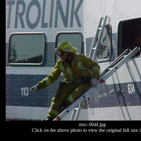
mvc-904f.jpg
Click on the above photo to view the original full size 