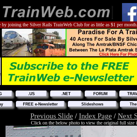
 by joining the Silver Rails TrainWeb Club for as little as $1 per month
G
.US
.NET
FORUM
TRA
ay
FREE e-Newsletter
Slideshows
The
Previous Slide
/
Index Page
/
Next S
Click on the below photo to view the original full size