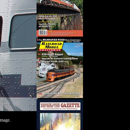
image.