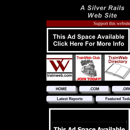
Support this website
HOME
.COM
.OR
Latest Reports
Featured Tod