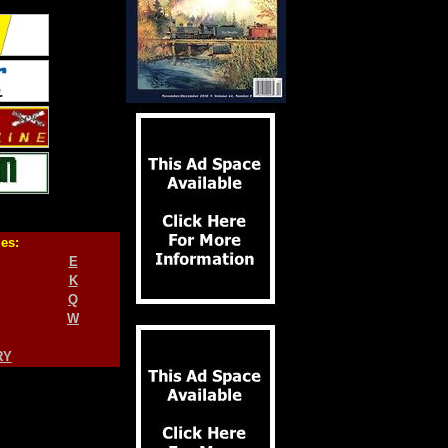
ies:
E
K
Q
W
RY